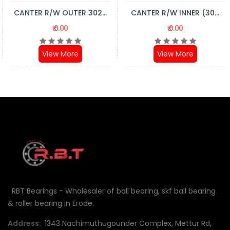
CANTER R/W OUTER 302...
CANTER R/W INNER (30...
₹ 0.00
₹ 0.00
View More
View More
RBT Bearings - Wholesaler of ball bearing, skf ball bearing
& roller bearing in Erode.
Address:
1343 Nachimuthugounder Complex, Mettur Rd,