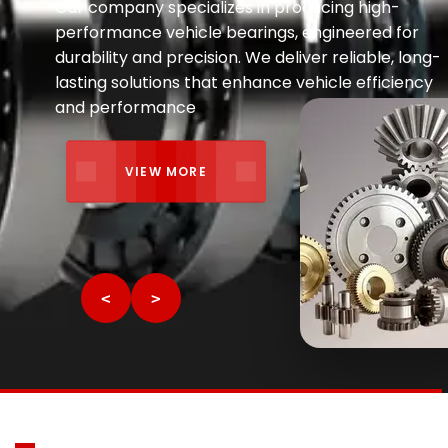
ALL TYPE
<
>