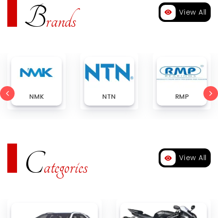
B
View All
rands
NMK
NTN
RMP
C
View All
ategories