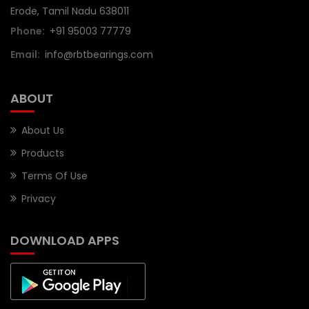
Erode, Tamil Nadu 638011
Phone:
+91 95003 77779
Email:
info@rbtbearings.com
ABOUT
About Us
Products
Terms Of Use
Privacy
DOWNLOAD APPS