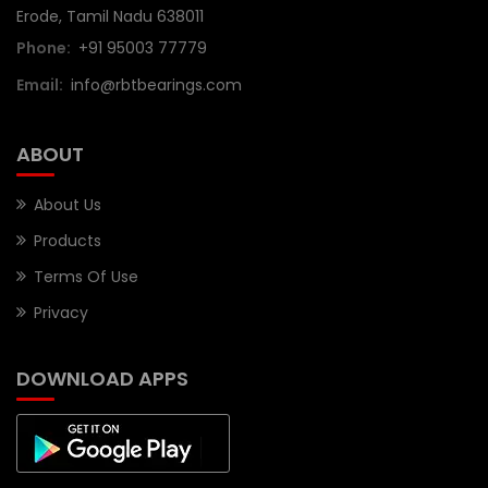
Erode, Tamil Nadu 638011
Phone:
+91 95003 77779
Email:
info@rbtbearings.com
ABOUT
About Us
Products
Terms Of Use
Privacy
DOWNLOAD APPS