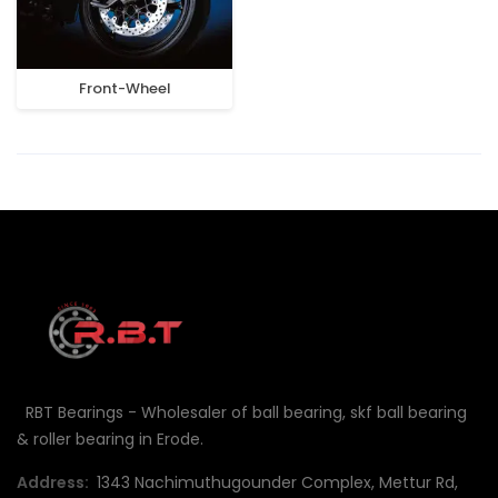
Front-Wheel
RBT Bearings - Wholesaler of ball bearing, skf ball bearing
& roller bearing in Erode.
Address:
1343 Nachimuthugounder Complex, Mettur Rd,