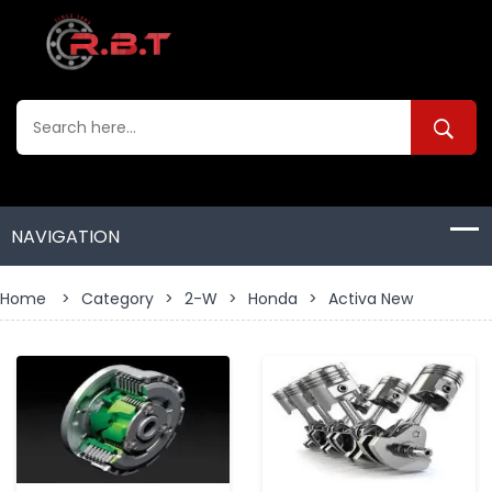
Home
>
Category
>
2-W
>
Honda
>
Activa New