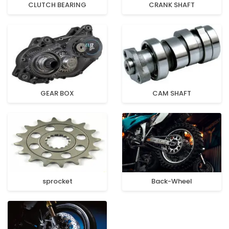
CLUTCH BEARING
CRANK SHAFT
GEAR BOX
CAM SHAFT
sprocket
Back-Wheel