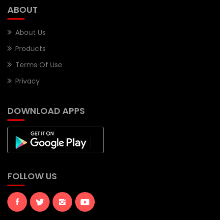
ABOUT
About Us
Products
Terms Of Use
Privacy
DOWNLOAD APPS
FOLLOW US