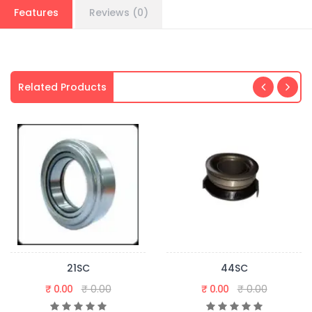
Features
Reviews (0)
Related Products
21SC
44SC
₹ 0.00
₹ 0.00
₹ 0.00
₹ 0.00