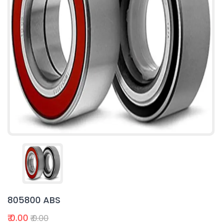
805800 ABS
₹ 0.00
₹ 0.00