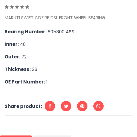
MARUTI SWIFT &DZIRE DSL FRONT WHEEL BEARING
Bearing Number:
805800 ABS
Inner:
40
Outer:
72
Thickness:
36
OE Part Number:
1
Share product: