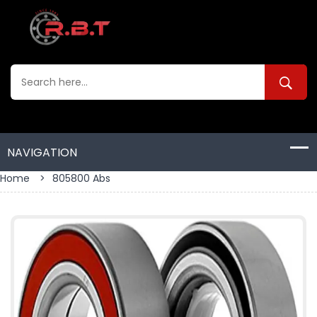
Home
>
805800 Abs