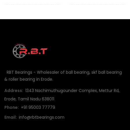
RBT Bearings - Wholesaler of ball bearing, skf ball bearing
& roller bearing in Erode.
Address:
1343 Nachimuthugounder Complex, Mettur Rd,
Erode, Tamil Nadu 638011
Phone:
+91 95003 77779
Email:
info@rbtbearings.com