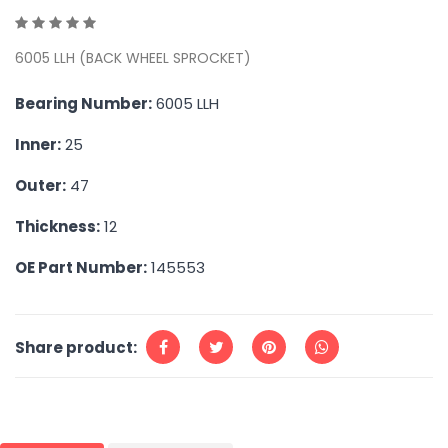
6005 LLH (BACK WHEEL SPROCKET)
Bearing Number:
6005 LLH
Inner:
25
Outer:
47
Thickness:
12
OE Part Number:
145553
Share product: