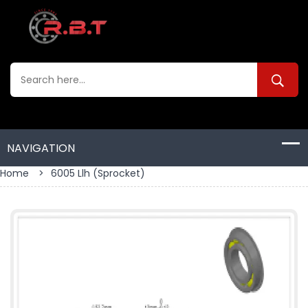
Home
>
6005 Llh (sprocket)