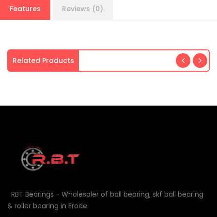
Features
Reviews (0)
Related Products
RBT Bearings - Wholesaler of ball bearing, skf ball bearing
& roller bearing in Erode.