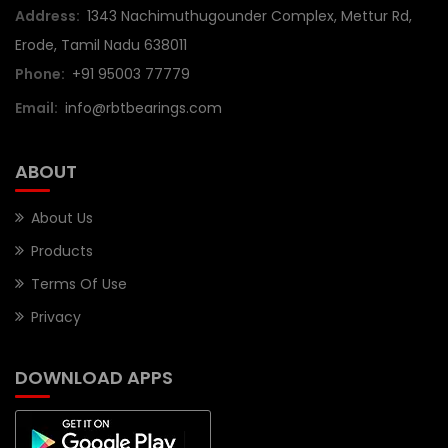
Address:
1343 Nachimuthugounder Complex, Mettur Rd,
Erode, Tamil Nadu 638011
Phone:
+91 95003 77779
Email:
info@rbtbearings.com
ABOUT
About Us
Products
Terms Of Use
Privacy
DOWNLOAD APPS