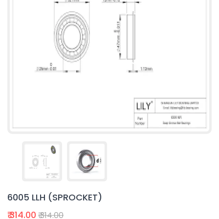
6005 LLH (SPROCKET)
₹ 314.00
₹ 314.00