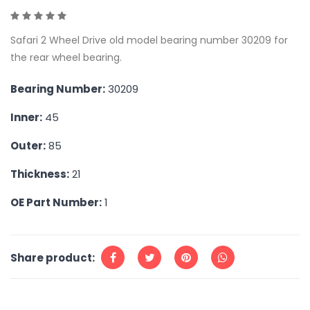
Safari 2 Wheel Drive old model bearing number 30209 for
the rear wheel bearing.
Bearing Number:
30209
Inner:
45
Outer:
85
Thickness:
21
OE Part Number:
1
Share product: