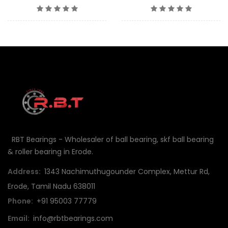
RBT Bearings - Wholesaler of ball bearing, skf ball bearing
& roller bearing in Erode.
Address:
1343 Nachimuthugounder Complex, Mettur Rd,
Erode, Tamil Nadu 638011
Phone:
+91 95003 77779
Email:
info@rbtbearings.com