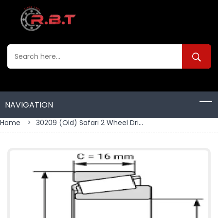
Home
>
30209 (old) Safari 2 Wheel Dri...