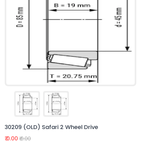
30209 (OLD) Safari 2 Wheel Drive
₹ 0.00
₹ 0.00