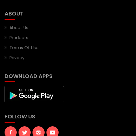
ABOUT
About Us
Products
Terms Of Use
Privacy
DOWNLOAD APPS
FOLLOW US