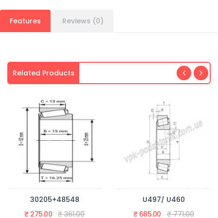
Features
Reviews (0)
Related Products
30205+48548
U497/ U460
₹ 275.00
₹ 361.00
₹ 685.00
₹ 771.00