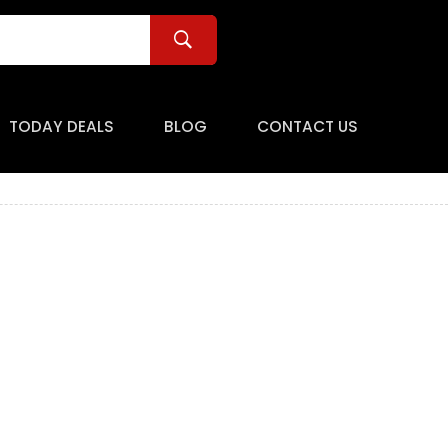
TODAY DEALS
BLOG
CONTACT US