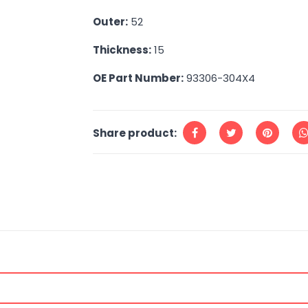
Outer:
52
Thickness:
15
OE Part Number:
93306-304X4
Share product: