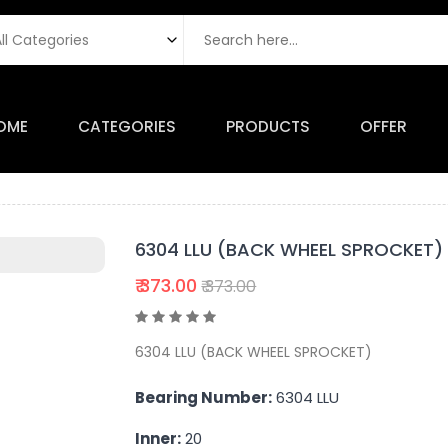
OME
CATEGORIES
PRODUCTS
OFFER
6304 LLU (BACK WHEEL SPROCKET)
₹ 373.00
₹ 373.00
6304 LLU (BACK WHEEL SPROCKET)
Bearing Number:
6304 LLU
Inner:
20