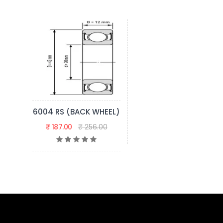
6004 RS (BACK WHEEL)
₹ 187.00
₹ 256.00