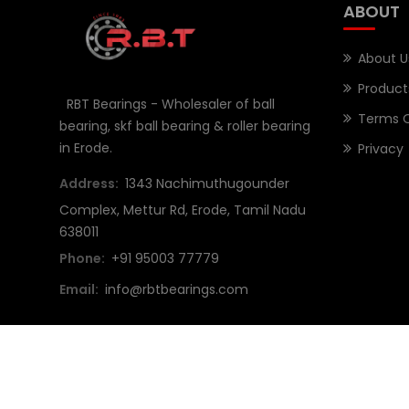
ABOUT
About U
Product
RBT Bearings - Wholesaler of ball
Terms O
bearing, skf ball bearing & roller bearing
in Erode.
Privacy
Address:
1343 Nachimuthugounder
Complex, Mettur Rd, Erode, Tamil Nadu
638011
Phone:
+91 95003 77779
Email:
info@rbtbearings.com
Copyright © 2023 RBT Bearings All Rights Reserved. De