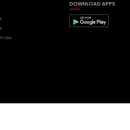
DOWNLOAD APPS
s
s
f Use
signed by
CloudsDial
.