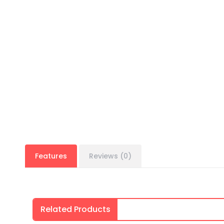
Features
Reviews (0)
Related Products