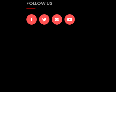
FOLLOW US