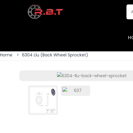
H
Home
>
6304 Llu (back Wheel Sprocket)